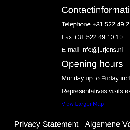
Contactinformat
Telephone +31 522 49 2
Fax +31 522 49 10 10
E-mail
info@jurjens.nl
Opening hours
Monday up to Friday incl
Representatives visits e
View Larger Map
Privacy Statement
|
Algemene V