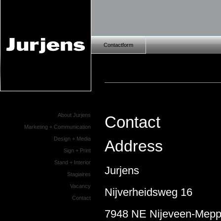
Contactform
About Jurjens
Contact
Marketing + Communication
Design + Media
Address
Sign + Print
Stand + Interior
Jurjens
Stagiaires
Vacancy
Nijverheidsweg 16
Contact
7948 NE Nijeveen-Mepp