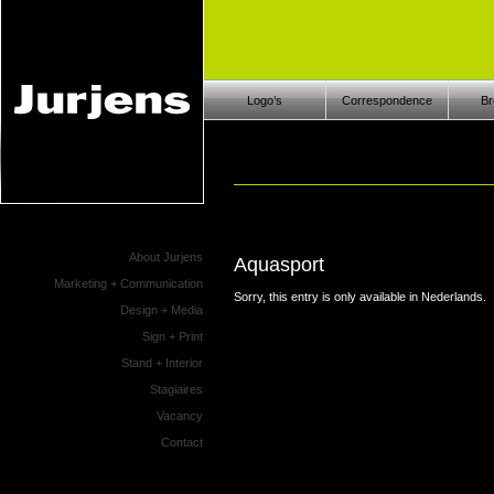
Logo’s
Correspondence
Br
About Jurjens
Aquasport
Marketing + Communication
Sorry, this entry is only available in
Nederlands
.
Design + Media
Sign + Print
Stand + Interior
Stagiaires
Vacancy
Contact