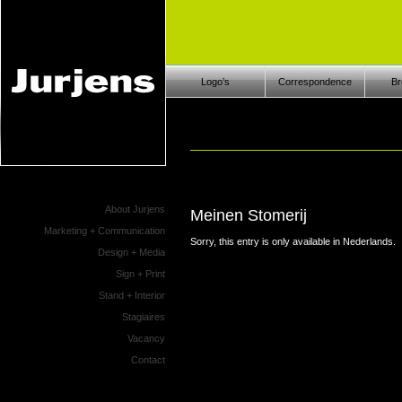
Logo’s
Correspondence
Br
About Jurjens
Meinen Stomerij
Marketing + Communication
Sorry, this entry is only available in
Nederlands
.
Design + Media
Sign + Print
Stand + Interior
Stagiaires
Vacancy
Contact