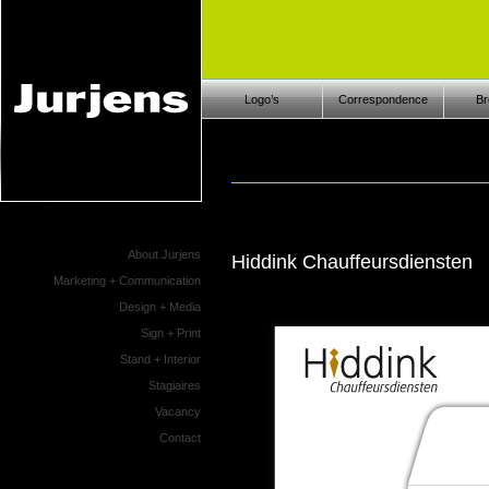
Logo’s
Correspondence
Br
About Jurjens
Hiddink Chauffeursdiensten
Marketing + Communication
Design + Media
Sign + Print
Stand + Interior
Stagiaires
Vacancy
Contact