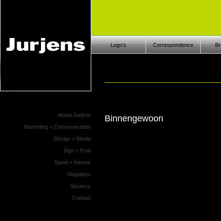
Logo’s
Correspondence
Br
About Jurjens
Binnengewoon
Marketing + Communication
Design + Media
Sign + Print
Stand + Interior
Stagiaires
Vacancy
Contact