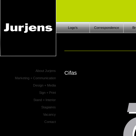
Logo’s
Correspondence
Br
About Jurjens
Cifas
Marketing + Communication
Design + Media
Sign + Print
Stand + Interior
Stagiaires
Vacancy
Contact