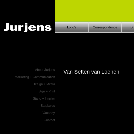
Logo’s
Correspondence
Br
About Jurjens
Van Setten van Loenen
Marketing + Communication
Design + Media
Sign + Print
Stand + Interior
Stagiaires
Vacancy
Contact