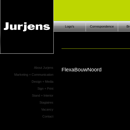
Logo’s
Correspondence
Br
About Jurjens
FlexaBouwNoord
Marketing + Communication
Design + Media
Sign + Print
Stand + Interior
Stagiaires
Vacancy
Contact