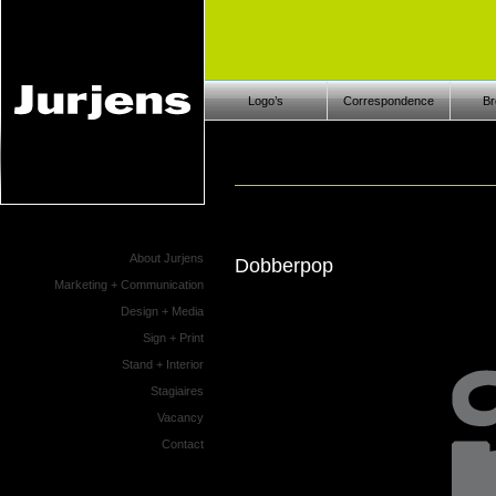
Logo’s
Correspondence
Br
About Jurjens
Dobberpop
Marketing + Communication
Design + Media
Sign + Print
Stand + Interior
Stagiaires
Vacancy
Contact